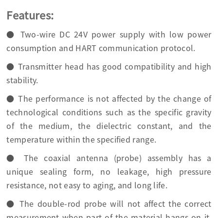
Features:
● Two-wire DC 24V power supply with low power
consumption and HART communication protocol.
● Transmitter head has good compatibility and high
stability.
● The performance is not affected by the change of
technological conditions such as the specific gravity
of the medium, the dielectric constant, and the
temperature within the specified range.
● The coaxial antenna (probe) assembly has a
unique sealing form, no leakage, high pressure
resistance, not easy to aging, and long life.
● The double-rod probe will not affect the correct
measurement when part of the material hangs on it,