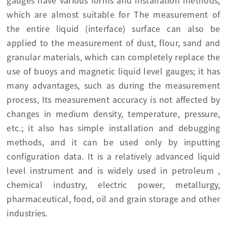
gauges have various forms and installation methods,
which are almost suitable for The measurement of
the entire liquid (interface) surface can also be
applied to the measurement of dust, flour, sand and
granular materials, which can completely replace the
use of buoys and magnetic liquid level gauges; it has
many advantages, such as during the measurement
process, Its measurement accuracy is not affected by
changes in medium density, temperature, pressure,
etc.; it also has simple installation and debugging
methods, and it can be used only by inputting
configuration data. It is a relatively advanced liquid
level instrument and is widely used in petroleum ,
chemical industry, electric power, metallurgy,
pharmaceutical, food, oil and grain storage and other
industries.