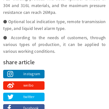
304 and 316L materials, and the maximum pressure
resistance can reach 26Mpa.
● Optional local indication type, remote transmission
type, and liquid level alarm type.
● According to the needs of customers, through
various types of production, it can be applied to
various working conditions.
share article
instagram
weibo
twitter
facebook