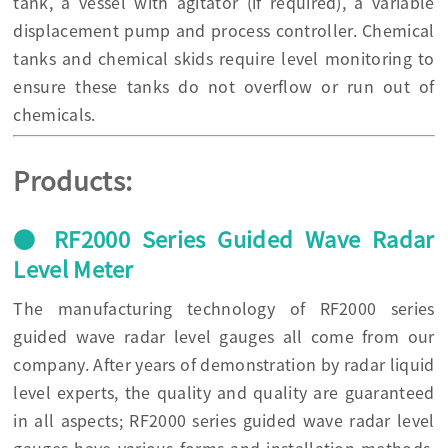
tank, a vessel with agitator (if required), a variable
displacement pump and process controller. Chemical
tanks and chemical skids require level monitoring to
ensure these tanks do not overflow or run out of
chemicals.
Products:
● RF2000 Series Guided Wave Radar
Level Meter
The manufacturing technology of RF2000 series
guided wave radar level gauges all come from our
company. After years of demonstration by radar liquid
level experts, the quality and quality are guaranteed
in all aspects; RF2000 series guided wave radar level