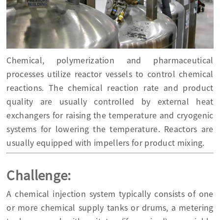
Chemical, polymerization and pharmaceutical
processes utilize reactor vessels to control chemical
reactions. The chemical reaction rate and product
quality are usually controlled by external heat
exchangers for raising the temperature and cryogenic
systems for lowering the temperature. Reactors are
usually equipped with impellers for product mixing.
Challenge:
A chemical injection system typically consists of one
or more chemical supply tanks or drums, a metering