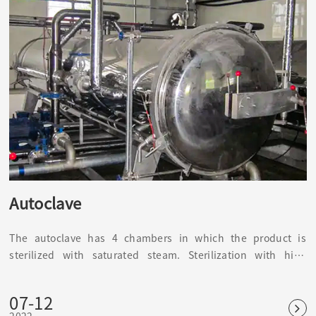
Autoclave
The autoclave has 4 chambers in which the product is
sterilized with saturated steam. Sterilization with high
temperature and high pressure can kill common bacteria,
fungi and other microorganisms, as well as spores and
07-12
spores. It is the most reliable and widely used physical