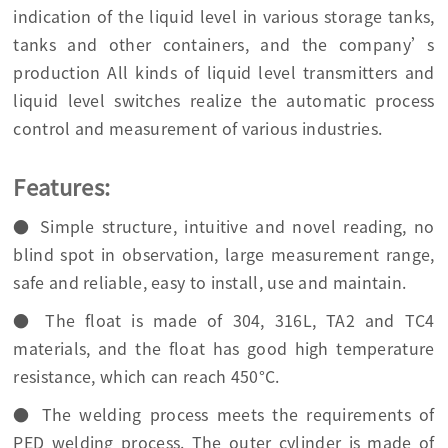
indication of the liquid level in various storage tanks,
tanks and other containers, and the company’s
production All kinds of liquid level transmitters and
liquid level switches realize the automatic process
control and measurement of various industries.
Features:
● Simple structure, intuitive and novel reading, no
blind spot in observation, large measurement range,
safe and reliable, easy to install, use and maintain.
● The float is made of 304, 316L, TA2 and TC4
materials, and the float has good high temperature
resistance, which can reach 450°C.
● The welding process meets the requirements of
PED welding process. The outer cylinder is made of