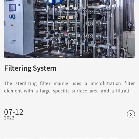
Filtering System
The sterilizing filter mainly uses a microfiltration filter
element with a large specific surface area and a filtration
accuracy of 0.22 μm or more. It is mainly used to prevent
impurities in the air, harmful bacteria, and microorganisms
07-12
from interfering, causing changes in water quality, products,
2022
and the environment of the sterile room.