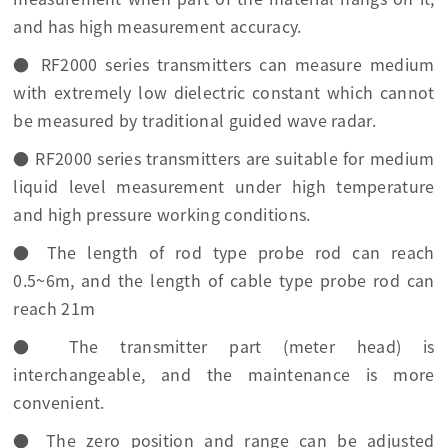
and has high measurement accuracy.
● RF2000 series transmitters can measure medium
with extremely low dielectric constant which cannot
be measured by traditional guided wave radar.
● RF2000 series transmitters are suitable for medium
liquid level measurement under high temperature
and high pressure working conditions.
● The length of rod type probe rod can reach
0.5~6m, and the length of cable type probe rod can
reach 21m
● The transmitter part (meter head) is
interchangeable, and the maintenance is more
convenient.
● The zero position and range can be adjusted