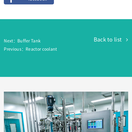
Back to list
Next：Buffer Tank
Previous：Reactor coolant