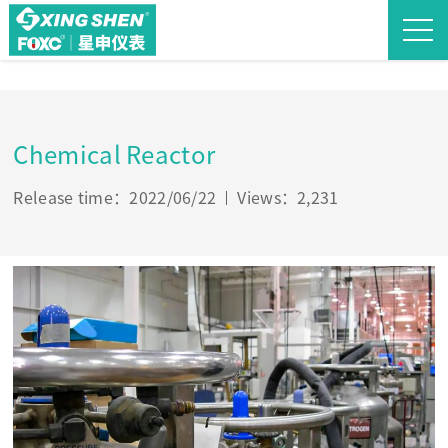
Chemical Reactor
Release time：2022/06/22
Views：2,231