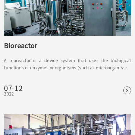
Bioreactor
A bioreactor is a device system that uses the biological
functions of enzymes or organisms (such as microorganisms)
to perform biochemical reactions in vitro. It is a biological
function simulator, such as a fermenter, immobilized enzyme
07-12
or immobilized cell reactor wait.
2022