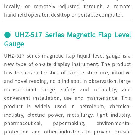
locally, or remotely adjusted through a remote
handheld operator, desktop or portable computer.
● UHZ-517 Series Magnetic Flap Level
Gauge
UHZ-517 series magnetic flap liquid level gauge is a
new type of on-site display instrument. The product
has the characteristics of simple structure, intuitive
and novel reading, no blind spot in observation, large
measurement range, safety and reliability, and
convenient installation, use and maintenance. This
product is widely used in petroleum, chemical
industry, electric power, metallurgy, light industry,
pharmaceutical, papermaking, environmental
protection and other industries to provide on-site