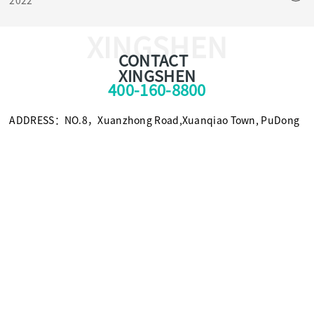
2022
sterilization method.
XINGSHEN
CONTACT
XINGSHEN
400-160-8800
ADDRESS：NO.8，Xuanzhong Road,Xuanqiao Town, PuDong
New Area, Shanghai, China 201399
TEL：+86-021-58308800
FAX：+86-021-58309955
E-mail：foxc@xingshen.com
Scan for more information