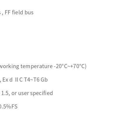
 FF field bus
working temperature -20°C~+70°C)
, Ex d ⅡC T4~T6 Gb
1.5, or user specified
0.5%FS