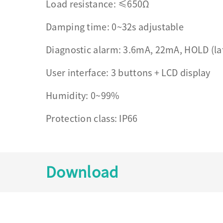
Load resistance: ≤650Ω
Damping time: 0~32s adjustable
Diagnostic alarm: 3.6mA, 22mA, HOLD (la
User interface: 3 buttons + LCD display
Humidity: 0~99%
Protection class: IP66
Download