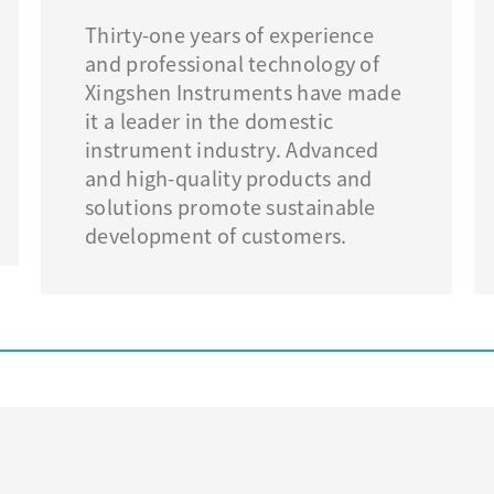
Thirty-one years of experience
and professional technology of
Xingshen Instruments have made
it a leader in the domestic
instrument industry. Advanced
and high-quality products and
solutions promote sustainable
development of customers.