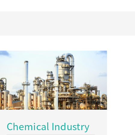
Chemical Industry