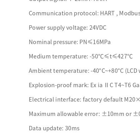
Communication protocol: HART , Modbus ,
Power supply voltage: 24VDC
Nominal pressure: PN≤16MPa
Medium temperature: -50℃≤t≤427℃
Ambient temperature: -40°C~+80°C (LCD 
Explosion-proof mark: Ex ia ⅡC T4~T6 Ga
Electrical interface: factory default M20×
Maximum allowable error: ±10mm or ±
Data update: 30ms