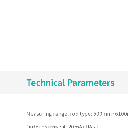
Technical Parameters
Measuring range: rod type: 500mm~61
Output signal: 4~20mA+HART