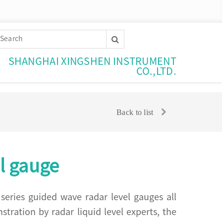
SHANGHAI XINGSHEN INSTRUMENT
CO.,LTD.
Back to list
l gauge
eries guided wave radar level gauges all
ration by radar liquid level experts, the