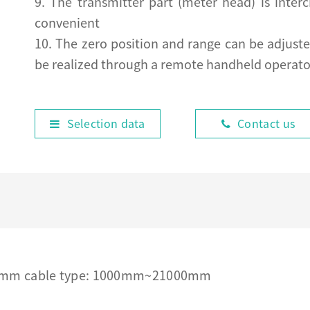
9. The transmitter part (meter head) is inte
convenient
10. The zero position and range can be adjust
be realized through a remote handheld operato
Selection data
Contact us
00mm cable type: 1000mm~21000mm