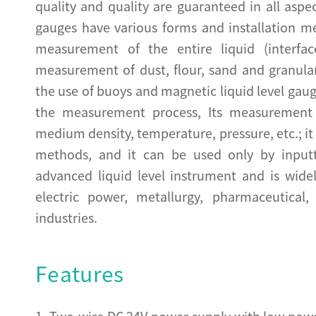
quality and quality are guaranteed in all aspe
gauges have various forms and installation m
measurement of the entire liquid (interfa
measurement of dust, flour, sand and granula
the use of buoys and magnetic liquid level gau
the measurement process, Its measurement 
medium density, temperature, pressure, etc.; it
methods, and it can be used only by inputtin
advanced liquid level instrument and is wide
electric power, metallurgy, pharmaceutical
industries.
Features