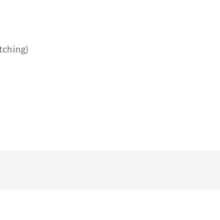
tching)