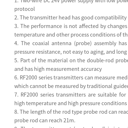
1. Two-wire DC 24V power supply with low p
protocol
2. The transmitter head has good compatibility 
3. The performance is not affected by changes in
temperature and other process conditions of t
4. The coaxial antenna (probe) assembly has
pressure resistance, not easy to aging, and long 
5. Part of the material on the double-rod prob
and has high measurement accuracy
6. RF2000 series transmitters can measure med
which cannot be measured by traditional guide
7. RF2000 series transmitters are suitable f
high temperature and high pressure conditions
8. The length of the rod type probe rod can rea
probe rod can reach 21m.