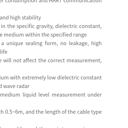
ower consumption and HART communication
and high stability
 the specific gravity, dielectric constant,
he medium within the specified range
 a unique sealing form, no leakage, high
life
e will not affect the correct measurement,
ium with extremely low dielectric constant
d wave radar
or medium liquid level measurement under
ch 0.5~6m, and the length of the cable type