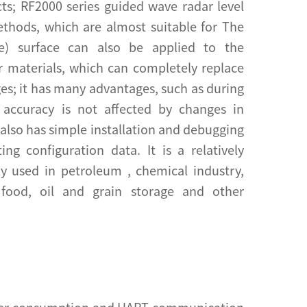
cts; RF2000 series guided wave radar level
ethods, which are almost suitable for The
ce) surface can also be applied to the
r materials, which can completely replace
ges; it has many advantages, such as during
accuracy is not affected by changes in
 also has simple installation and debugging
g configuration data. It is a relatively
ly used in petroleum , chemical industry,
, food, oil and grain storage and other