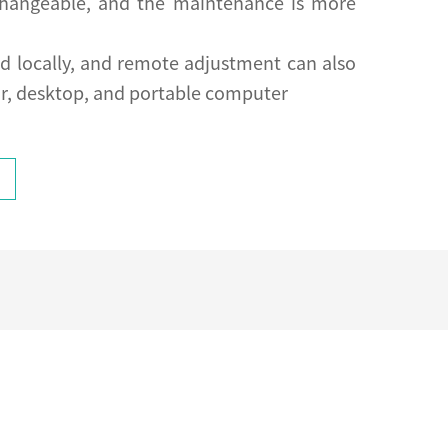
rchangeable, and the maintenance is more
ed locally, and remote adjustment can also
r, desktop, and portable computer