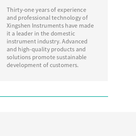
Thirty-one years of experience
and professional technology of
Xingshen Instruments have made
it a leader in the domestic
instrument industry. Advanced
and high-quality products and
solutions promote sustainable
development of customers.