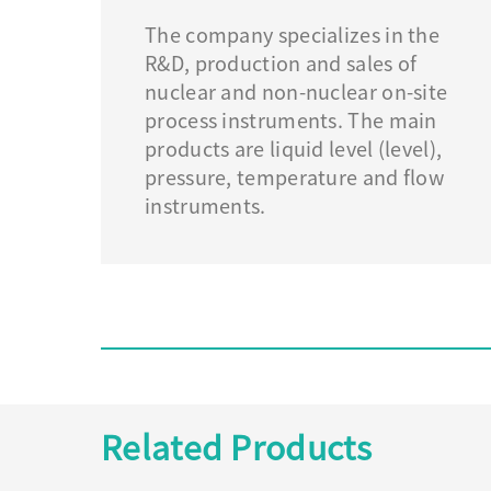
The company specializes in the
R&D, production and sales of
nuclear and non-nuclear on-site
process instruments. The main
products are liquid level (level),
pressure, temperature and flow
instruments.
Related Products