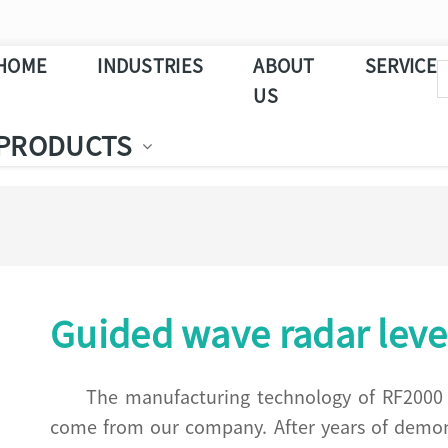
HOME
INDUSTRIES
ABOUT
SERVICE
US
PRODUCTS
Guided wave radar leve
The manufacturing technology of RF2000 s
come from our company. After years of demonst