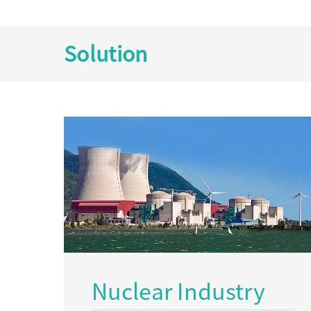
Solution
Nuclear Industry