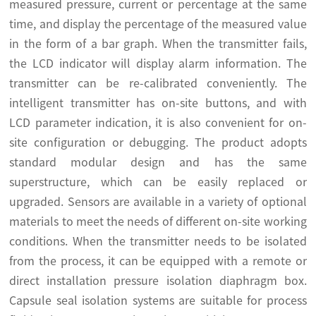
measured pressure, current or percentage at the same
time, and display the percentage of the measured value
in the form of a bar graph. When the transmitter fails,
the LCD indicator will display alarm information. The
transmitter can be re-calibrated conveniently. The
intelligent transmitter has on-site buttons, and with
LCD parameter indication, it is also convenient for on-
site configuration or debugging. The product adopts
standard modular design and has the same
superstructure, which can be easily replaced or
upgraded. Sensors are available in a variety of optional
materials to meet the needs of different on-site working
conditions. When the transmitter needs to be isolated
from the process, it can be equipped with a remote or
direct installation pressure isolation diaphragm box.
Capsule seal isolation systems are suitable for process