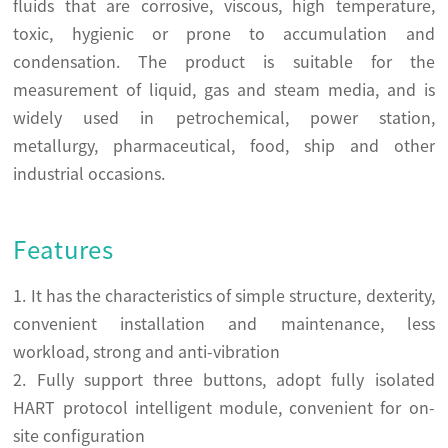
fluids that are corrosive, viscous, high temperature,
toxic, hygienic or prone to accumulation and
condensation. The product is suitable for the
measurement of liquid, gas and steam media, and is
widely used in petrochemical, power station,
metallurgy, pharmaceutical, food, ship and other
industrial occasions.
Features
1. It has the characteristics of simple structure, dexterity,
convenient installation and maintenance, less
workload, strong and anti-vibration
2. Fully support three buttons, adopt fully isolated
HART protocol intelligent module, convenient for on-
site configuration