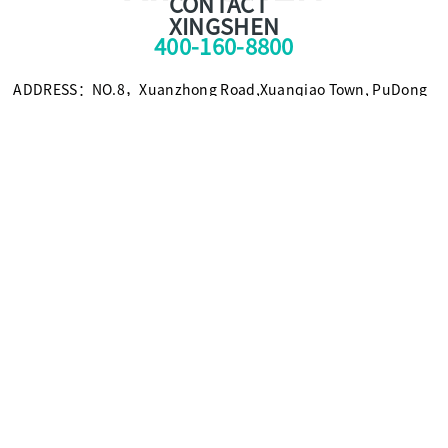
CONTACT
XINGSHEN
400-160-8800
ADDRESS：NO.8，Xuanzhong Road,Xuanqiao Town, PuDong
New Area, Shanghai, China 201399
TEL：+86-021-58308800
FAX：+86-021-58309955
E-mail：foxc@xingshen.com
Scan for more information
© Copyright2021 SHANGHAI XINGSHEN INSTRUMENT CO.,LTD.
沪ICP备09094805号-5
Powered by SE