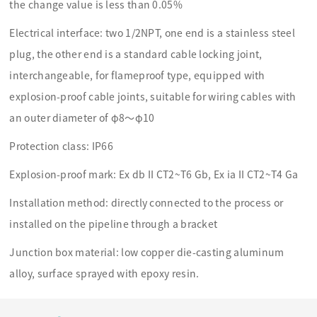
the change value is less than 0.05%
Electrical interface: two 1/2NPT, one end is a stainless steel
plug, the other end is a standard cable locking joint,
interchangeable, for flameproof type, equipped with
explosion-proof cable joints, suitable for wiring cables with
an outer diameter of φ8～φ10
Protection class: IP66
Explosion-proof mark: Ex db II CT2~T6 Gb, Ex ia II CT2~T4 Ga
Installation method: directly connected to the process or
installed on the pipeline through a bracket
Junction box material: low copper die-casting aluminum
alloy, surface sprayed with epoxy resin.