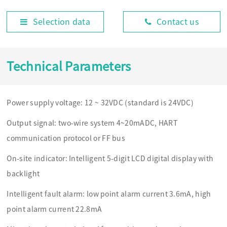
Selection data
Contact us
Technical Parameters
Power supply voltage: 12 ~ 32VDC (standard is 24VDC)
Output signal: two-wire system 4~20mADC, HART
communication protocol or FF bus
On-site indicator: Intelligent 5-digit LCD digital display with
backlight
Intelligent fault alarm: low point alarm current 3.6mA, high
point alarm current 22.8mA