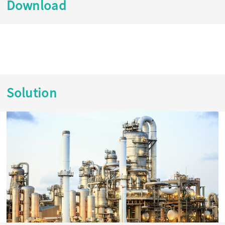
Download
Solution