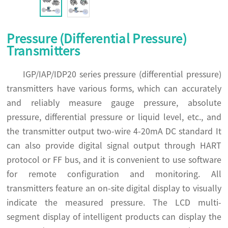
Pressure (Differential Pressure)
Transmitters
IGP/IAP/IDP20 series pressure (differential pressure)
transmitters have various forms, which can accurately
and reliably measure gauge pressure, absolute
pressure, differential pressure or liquid level, etc., and
the transmitter output two-wire 4-20mA DC standard It
can also provide digital signal output through HART
protocol or FF bus, and it is convenient to use software
for remote configuration and monitoring. All
transmitters feature an on-site digital display to visually
indicate the measured pressure. The LCD multi-
segment display of intelligent products can display the