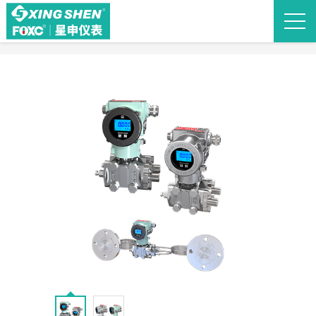
Back to list