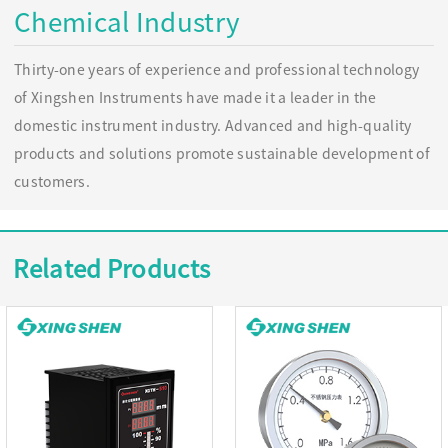
Chemical Industry
Thirty-one years of experience and professional technology
of Xingshen Instruments have made it a leader in the
domestic instrument industry. Advanced and high-quality
products and solutions promote sustainable development of
customers.
Related Products