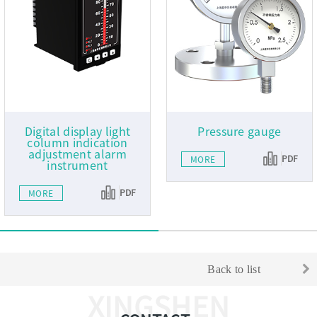
Digital display light
Pressure gauge
column indication
adjustment alarm
PDF
MORE
instrument
PDF
MORE
Back to list
XINGSHEN