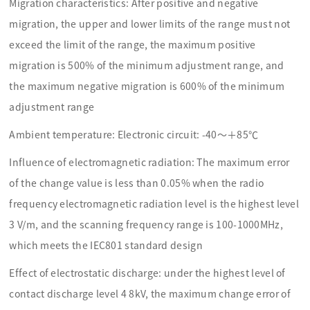
Migration characteristics: After positive and negative
migration, the upper and lower limits of the range must not
exceed the limit of the range, the maximum positive
migration is 500% of the minimum adjustment range, and
the maximum negative migration is 600% of the minimum
adjustment range
Ambient temperature: Electronic circuit: -40～＋85℃
Influence of electromagnetic radiation: The maximum error
of the change value is less than 0.05% when the radio
frequency electromagnetic radiation level is the highest level
3 V/m, and the scanning frequency range is 100-1000MHz,
which meets the IEC801 standard design
Effect of electrostatic discharge: under the highest level of
contact discharge level 4 8kV, the maximum change error of