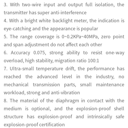
3. With two-wire input and output full isolation, the
transmitter has super anti-interference
4. With a bright white backlight meter, the indication is
eye-catching and the appearance is popular
5. The range coverage is 0~0.2KPa~40MPa, zero point
and span adjustment do not affect each other
6. Accuracy 0.075, strong ability to resist one-way
overload, high stability, migration ratio 100:1
7. Ultra-small temperature drift, the performance has
reached the advanced level in the industry, no
mechanical transmission parts, small maintenance
workload, strong and anti-vibration
8. The material of the diaphragm in contact with the
medium is optional, and the explosion-proof shell
structure has explosion-proof and intrinsically safe
explosion-proof certification