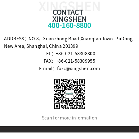
XINGSHEN
CONTACT
XINGSHEN
400-160-8800
ADDRESS：NO.8，Xuanzhong Road,Xuanqiao Town, PuDong
New Area, Shanghai, China 201399
TEL：+86-021-58308800
FAX：+86-021-58309955
E-mail：foxc@xingshen.com
Scan for more information
© Copyright2021 SHANGHAI XINGSHEN INSTRUMENT CO.,LTD.