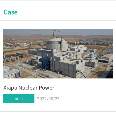
Case
Xiapu Nuclear Power
2022/06/23
MORE