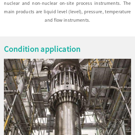
nuclear and non-nuclear on-site process instruments. The
main products are liquid level (level), pressure, temperature
and flow instruments.
Condition application