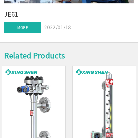
JE61
2022/01/18
MORE
Related Products