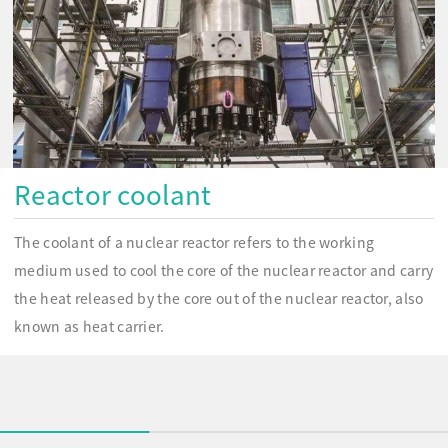
Reactor coolant
The coolant of a nuclear reactor refers to the working
medium used to cool the core of the nuclear reactor and carry
the heat released by the core out of the nuclear reactor, also
known as heat carrier.