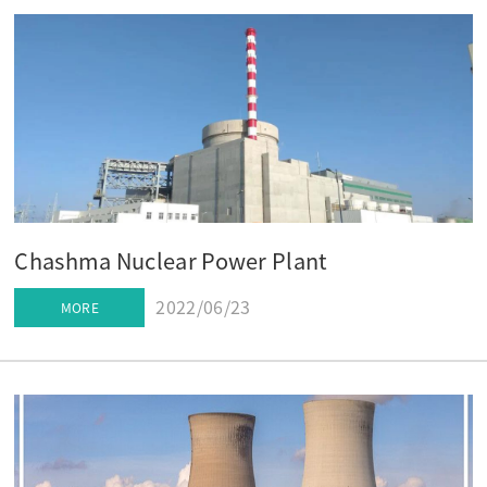
Chashma Nuclear Power Plant
2022/06/23
MORE