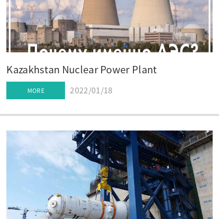
Kazakhstan Nuclear Power Plant
2022/01/18
MORE