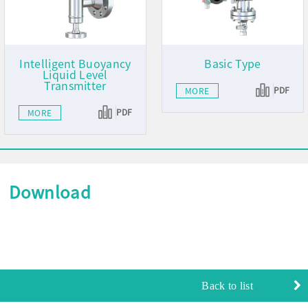
Intelligent Buoyancy
Basic Type
Liquid Level
Transmitter
PDF
MORE
PDF
MORE
Download
Back to list