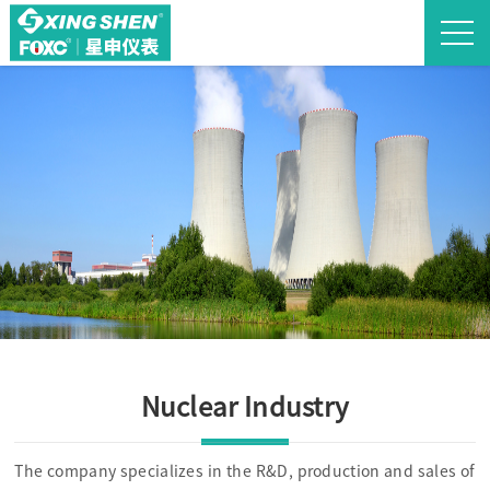
Nuclear Industry
The company specializes in the R&D, production and sales of