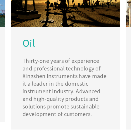
Oil
Thirty-one years of experience
and professional technology of
Xingshen Instruments have made
it a leader in the domestic
instrument industry. Advanced
and high-quality products and
solutions promote sustainable
development of customers.