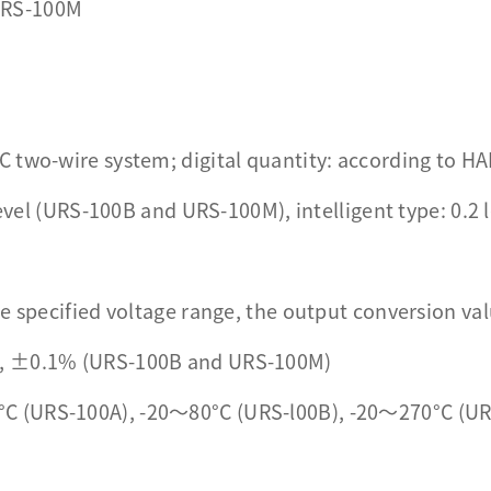
URS-100M
C two-wire system; digital quantity: according to 
level (URS-100B and URS-100M), intelligent type: 0.2 
e specified voltage range, the output conversion val
), ±0.1% (URS-100B and URS-100M)
C (URS-100A), -20～80°C (URS-l00B), -20～270°C (U