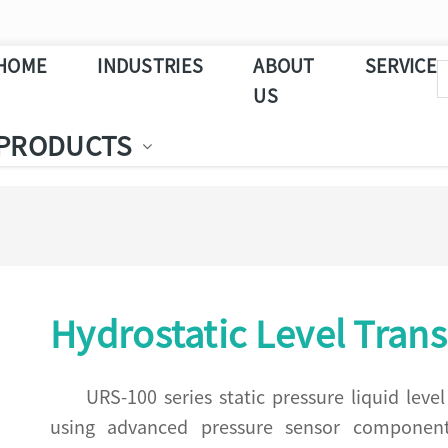
HOME
INDUSTRIES
ABOUT
SERVICE
US
PRODUCTS
Hydrostatic Level Trans
URS-100 series static pressure liquid lev
using advanced pressure sensor components.