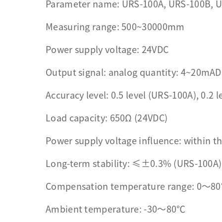
Parameter name: URS-100A, URS-100B, 
Measuring range: 500~30000mm
Power supply voltage: 24VDC
Output signal: analog quantity: 4~20mAD
Accuracy level: 0.5 level (URS-100A), 0.2 
Load capacity: 650Ω (24VDC)
Power supply voltage influence: within th
Long-term stability: ≤±0.3% (URS-100A
Compensation temperature range: 0～80°
Ambient temperature: -30～80℃