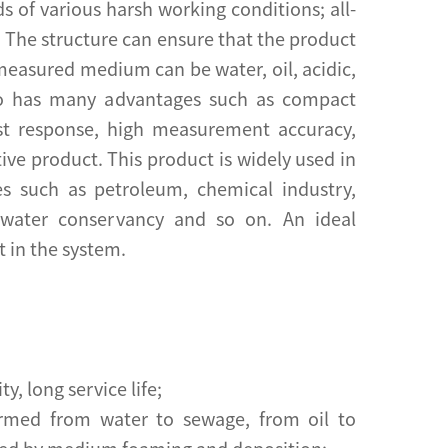
s of various harsh working conditions; all-
n The structure can ensure that the product
 measured medium can be water, oil, acidic,
lso has many advantages such as compact
fast response, high measurement accuracy,
ective product. This product is widely used in
es such as petroleum, chemical industry,
, water conservancy and so on. An ideal
t in the system.
ty, long service life;
rmed from water to sewage, from oil to