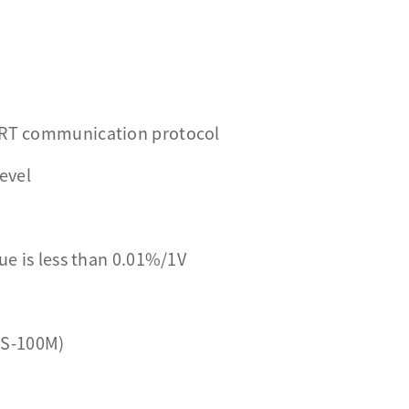
HART communication protocol
level
ue is less than 0.01%/1V
RS-100M)