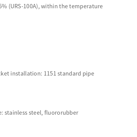
.5% (URS-100A), within the temperature
ket installation: 1151 standard pipe
: stainless steel, fluororubber