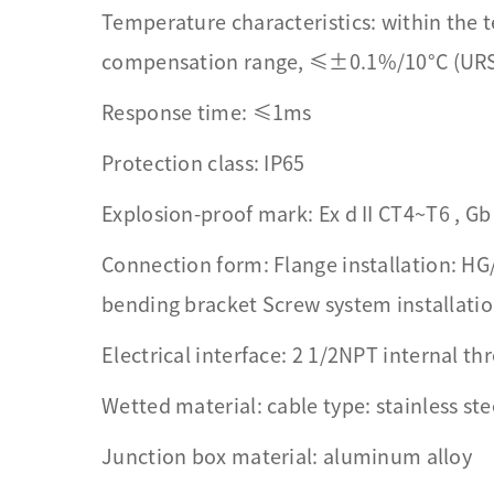
Temperature characteristics: within the
compensation range, ≤±0.1%/10°C (UR
Response time: ≤1ms
Protection class: IP65
Explosion-proof mark: Ex d II CT4~T6 , Gb 
Connection form: Flange installation: HG
bending bracket Screw system installati
Electrical interface: 2 1/2NPT internal th
Wetted material: cable type: stainless ste
Junction box material: aluminum alloy