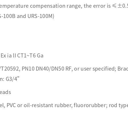
 temperature compensation range, the error is ≤±0
S-100B and URS-100M)
Ex ia lI CT1~T6 Ga
/T20592, PN10 DN40/DN50 RF, or user specified; Brac
on: G3/4”
reads
el, PVC or oil-resistant rubber, fluororubber; rod type