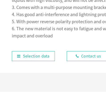
liquids with high viscosity, and will not be af
3. Comes with a multi-purpose mounting bracket,
4. Has good anti-interference and lightning prot
5. With power reverse polarity protection and o
6. The new material is not easy to fatigue and w
impact and overload
Selection data
Contact us