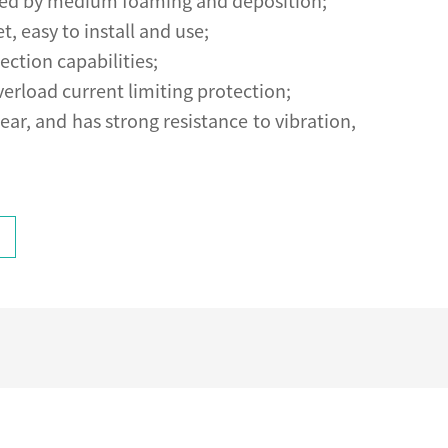
fected by medium foaming and deposition;
 easy to install and use;
ection capabilities;
verload current limiting protection;
ear, and has strong resistance to vibration,