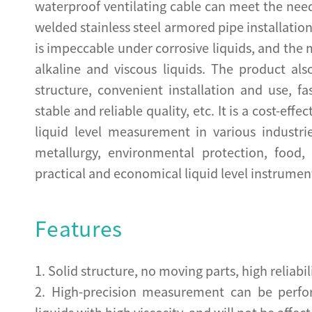
waterproof ventilating cable can meet the need
welded stainless steel armored pipe installatio
is impeccable under corrosive liquids, and the
alkaline and viscous liquids. The product a
structure, convenient installation and use, 
stable and reliable quality, etc. It is a cost-eff
liquid level measurement in various industri
metallurgy, environmental protection, food
practical and economical liquid level instrumen
Features
1. Solid structure, no moving parts, high reliabili
2. High-precision measurement can be perfo