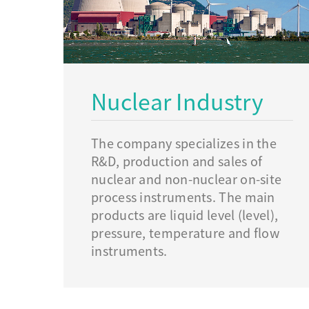
Nuclear Industry
The company specializes in the
R&D, production and sales of
nuclear and non-nuclear on-site
process instruments. The main
products are liquid level (level),
pressure, temperature and flow
instruments.