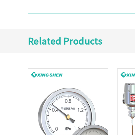
Related Products