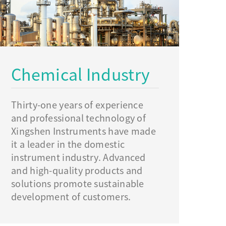
Chemical Industry
Thirty-one years of experience
and professional technology of
Xingshen Instruments have made
it a leader in the domestic
instrument industry. Advanced
and high-quality products and
solutions promote sustainable
development of customers.