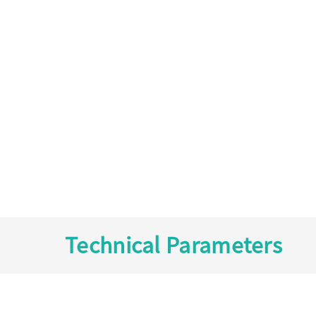
Technical Parameters