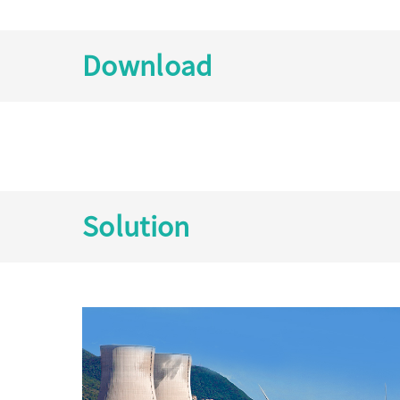
Download
Solution