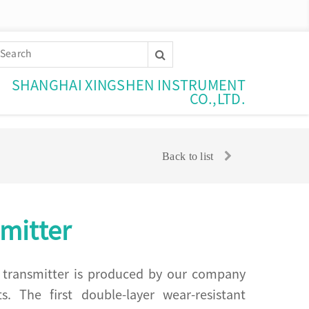
SHANGHAI XINGSHEN INSTRUMENT
CO.,LTD.
Back to list
mitter
el transmitter is produced by our company
 The first double-layer wear-resistant