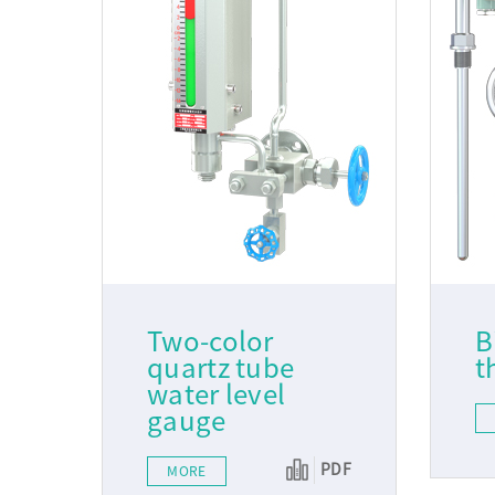
Two-color
B
quartz tube
t
water level
gauge
PDF
MORE