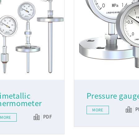
imetallic
Pressure gaug
hermometer
P
MORE
PDF
MORE