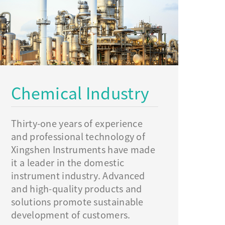
Chemical Industry
Thirty-one years of experience
and professional technology of
Xingshen Instruments have made
it a leader in the domestic
instrument industry. Advanced
and high-quality products and
solutions promote sustainable
development of customers.