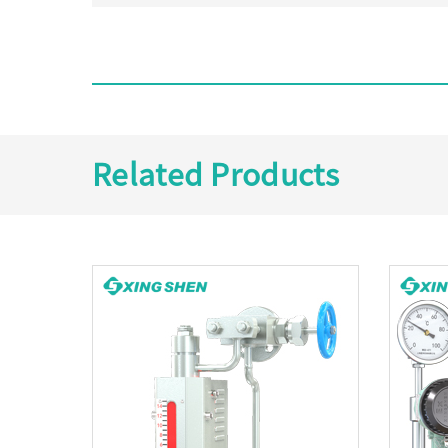
Related Products