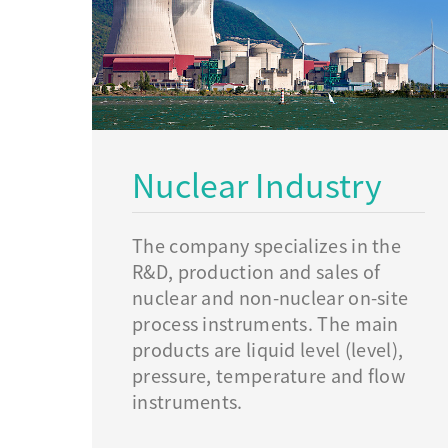
Nuclear Industry
The company specializes in the
R&D, production and sales of
nuclear and non-nuclear on-site
process instruments. The main
products are liquid level (level),
pressure, temperature and flow
instruments.