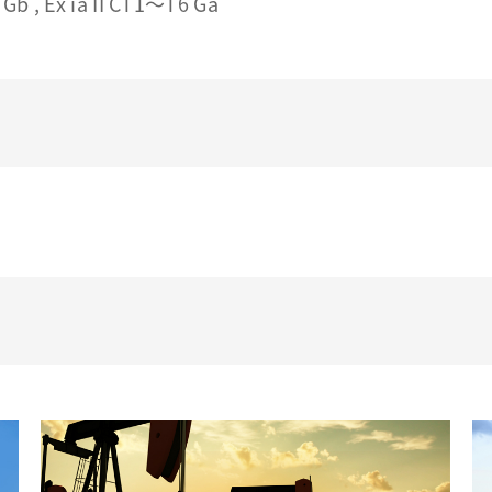
Gb , Ex ia II CT1～T6 Ga