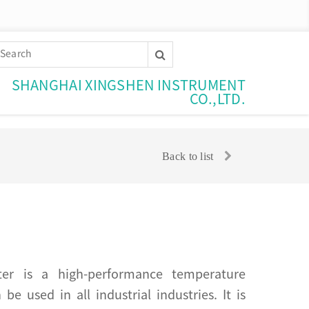
SHANGHAI XINGSHEN INSTRUMENT
CO.,LTD.
Back to list
tter is a high-performance temperature
e used in all industrial industries. It is