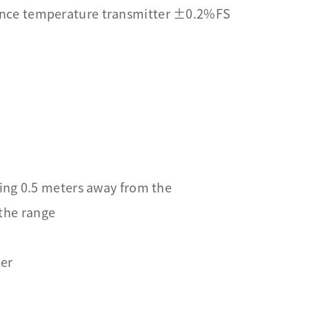
ance temperature transmitter ±0.2%FS
ing 0.5 meters away from the
 the range
ter