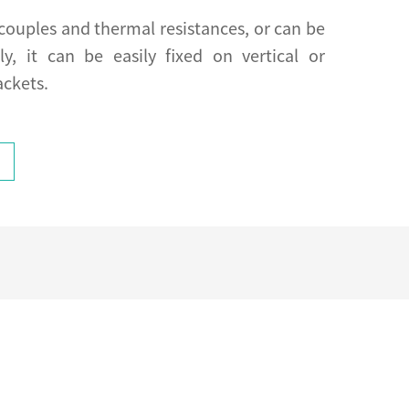
couples and thermal resistances, or can be
ly, it can be easily fixed on vertical or
ackets.