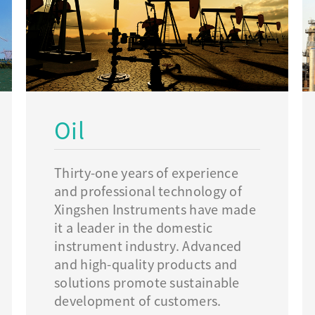
Oil
Thirty-one years of experience
and professional technology of
Xingshen Instruments have made
it a leader in the domestic
instrument industry. Advanced
and high-quality products and
solutions promote sustainable
development of customers.