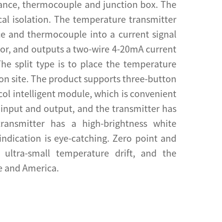
tance, thermocouple and junction box. The
ical isolation. The temperature transmitter
ce and thermocouple into a current signal
nsor, and outputs a two-wire 4-20mA current
The split type is to place the temperature
 on site. The product supports three-button
col intelligent module, which is convenient
of input and output, and the transmitter has
 transmitter has a high-brightness white
indication is eye-catching. Zero point and
ultra-small temperature drift, and the
e and America.