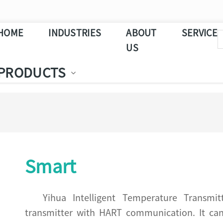
HOME
INDUSTRIES
ABOUT
SERVICE
US
PRODUCTS
Smart
Yihua Intelligent Temperature Transmi
transmitter with HART communication. It can b