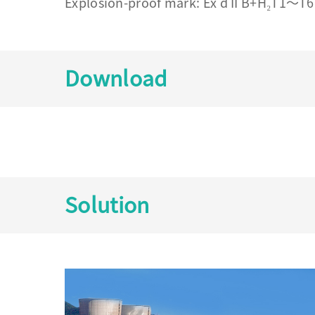
Explosion-proof mark: Ex d II B+H₂T1～T6 
Download
Solution