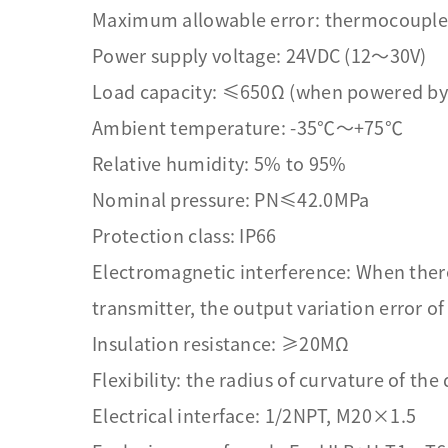
Maximum allowable error: thermocouple
Power supply voltage: 24VDC (12～30V)
Load capacity: ≤650Ω (when powered by
Ambient temperature: -35℃～+75℃
Relative humidity: 5% to 95%
Nominal pressure: PN≤42.0MPa
Protection class: IP66
Electromagnetic interference: When ther
transmitter, the output variation error o
Insulation resistance: ≥20MΩ
Flexibility: the radius of curvature of the
Electrical interface: 1/2NPT, M20×1.5