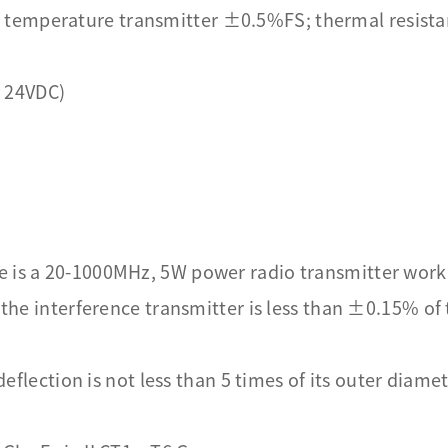
 temperature transmitter ±0.5%FS; thermal resist
 24VDC)
e is a 20-1000MHz, 5W power radio transmitter work
f the interference transmitter is less than ±0.15% of
 deflection is not less than 5 times of its outer diame