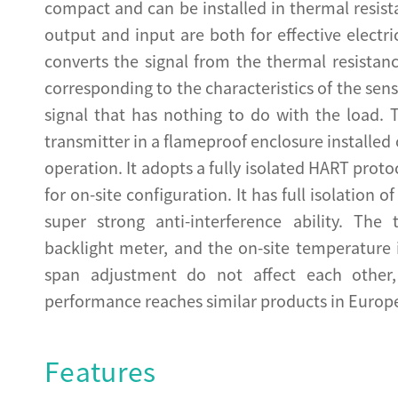
compact and can be installed in thermal resis
output and input are both for effective electr
converts the signal from the thermal resistan
corresponding to the characteristics of the se
signal that has nothing to do with the load. 
transmitter in a flameproof enclosure installed
operation. It adopts a fully isolated HART proto
for on-site configuration. It has full isolation 
super strong anti-interference ability. The
backlight meter, and the on-site temperature 
span adjustment do not affect each other, 
performance reaches similar products in Europ
Features