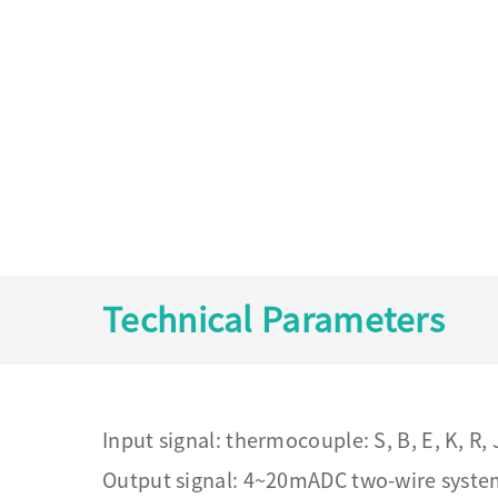
Technical Parameters
Input signal: thermocouple: S, B, E, K, R,
Output signal: 4~20mADC two-wire syst