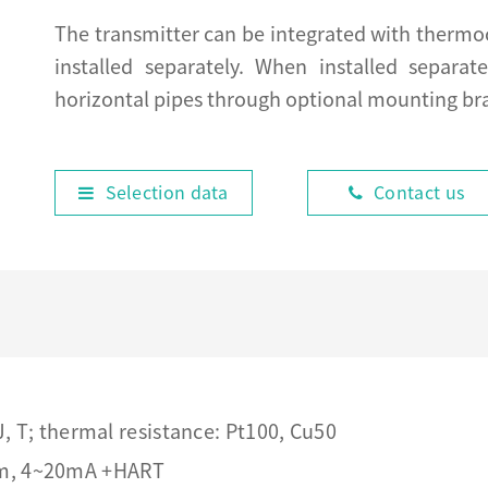
The transmitter can be integrated with thermo
installed separately. When installed separate
horizontal pipes through optional mounting br
Selection data
Contact us
 J, T; thermal resistance: Pt100, Cu50
em, 4~20mA +HART