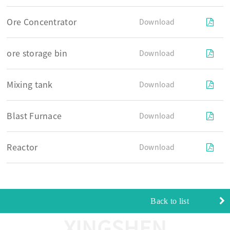
Ore Concentrator
Download
ore storage bin
Download
Mixing tank
Download
Blast Furnace
Download
Reactor
Download
Back to list
XINGSHEN