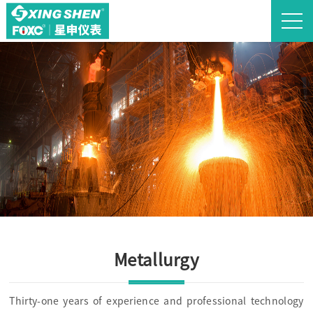
Metallurgy
Thirty-one years of experience and professional technology