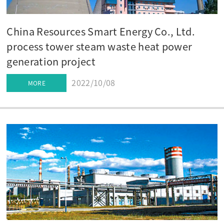
China Resources Smart Energy Co., Ltd.
process tower steam waste heat power
generation project
2022/10/08
MORE