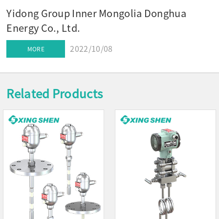
Yidong Group Inner Mongolia Donghua
Energy Co., Ltd.
2022/10/08
MORE
Related Products