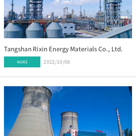
Tangshan Rixin Energy Materials Co., Ltd.
2022/10/08
MORE