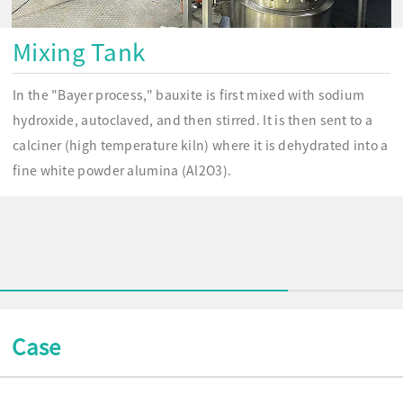
Mixing Tank
In the "Bayer process," bauxite is first mixed with sodium
hydroxide, autoclaved, and then stirred. It is then sent to a
calciner (high temperature kiln) where it is dehydrated into a
fine white powder alumina (Al2O3).
Case