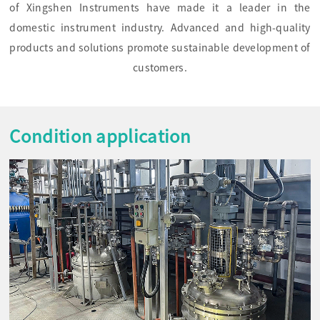
of Xingshen Instruments have made it a leader in the
domestic instrument industry. Advanced and high-quality
products and solutions promote sustainable development of
customers.
Condition application