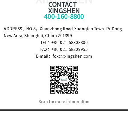
CONTACT
XINGSHEN
400-160-8800
ADDRESS：NO.8，Xuanzhong Road,Xuanqiao Town, PuDong
New Area, Shanghai, China 201399
TEL：+86-021-58308800
FAX：+86-021-58309955
E-mail：foxc@xingshen.com
Scan for more information
© Copyright2021 SHANGHAI XINGSHEN INSTRUMENT CO.,LTD.
沪ICP备09094805号-5
Powered by SE