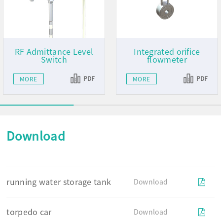
RF Admittance Level
Integrated orifice
Switch
flowmeter
PDF
PDF
MORE
MORE
Download
running water storage tank
Download
torpedo car
Download