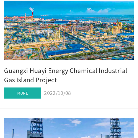
Guangxi Huayi Energy Chemical Industrial
Gas Island Project
2022/10/08
MORE