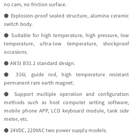
no cam, no friction surface.
● Explosion-proof sealed structure, alumina ceramic
switch body.
● Suitable for high temperature, high pressure, low
temperature, ultra-low temperature, shockproof
occasions.
● ANSI B31.1 standard design.
● 316L guide rod, high temperature resistant
permanent rare earth magnet.
● Support multiple operation and configuration
methods such as host computer setting software,
mobile phone APP, LCD keyboard module, tank side
meter, etc.
● 24VDC, 220VAC two power supply models.