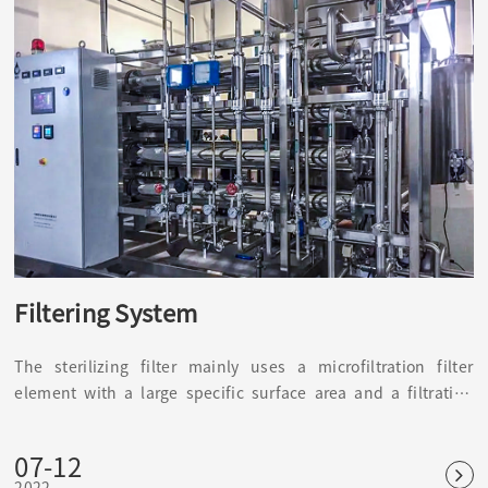
Filtering System
The sterilizing filter mainly uses a microfiltration filter
element with a large specific surface area and a filtration
accuracy of 0.22 μm or more. It is mainly used to prevent
impurities in the air, harmful bacteria, and microorganisms
07-12
from interfering, causing changes in water quality, products,
2022