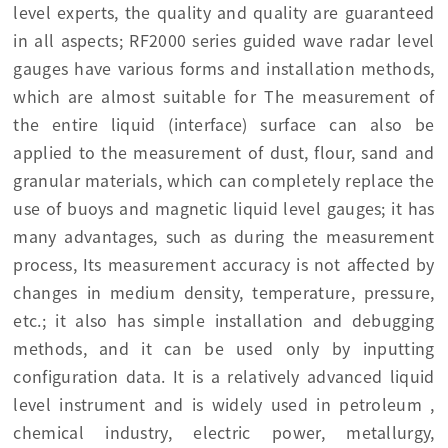
level experts, the quality and quality are guaranteed
in all aspects; RF2000 series guided wave radar level
gauges have various forms and installation methods,
which are almost suitable for The measurement of
the entire liquid (interface) surface can also be
applied to the measurement of dust, flour, sand and
granular materials, which can completely replace the
use of buoys and magnetic liquid level gauges; it has
many advantages, such as during the measurement
process, Its measurement accuracy is not affected by
changes in medium density, temperature, pressure,
etc.; it also has simple installation and debugging
methods, and it can be used only by inputting
configuration data. It is a relatively advanced liquid
level instrument and is widely used in petroleum ,
chemical industry, electric power, metallurgy,