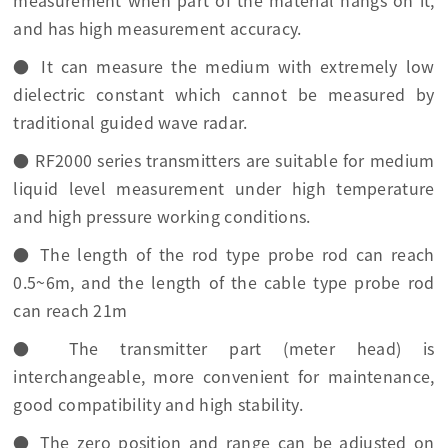
measurement when part of the material hangs on it,
and has high measurement accuracy.
● It can measure the medium with extremely low
dielectric constant which cannot be measured by
traditional guided wave radar.
● RF2000 series transmitters are suitable for medium
liquid level measurement under high temperature
and high pressure working conditions.
● The length of the rod type probe rod can reach
0.5~6m, and the length of the cable type probe rod
can reach 21m
● The transmitter part (meter head) is
interchangeable, more convenient for maintenance,
good compatibility and high stability.
● The zero position and range can be adjusted on