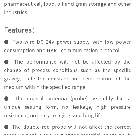
pharmaceutical, food, oil and grain storage and other
industries.
Features：
● Two-wire DC 24V power supply with low power
consumption and HART communication protocol.
● The performance will not be affected by the
change of process conditions such as the specific
gravity, dielectric constant and temperature of the
medium within the specified range.
● The coaxial antenna (probe) assembly has a
unique sealing form, no leakage, high pressure
resistance, not easy to aging, and long life.
● The double-rod probe will not affect the correct