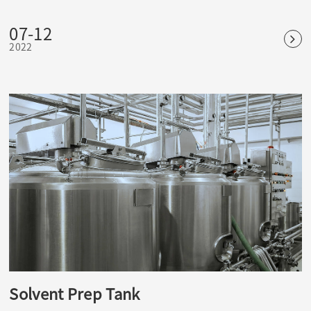
temperature and high pressure can kill common bacteria,
fungi and other microorganisms, as well as spores and
07-12
spores. It is the most reliable and widely used physical
2022
sterilization method.
Solvent Prep Tank