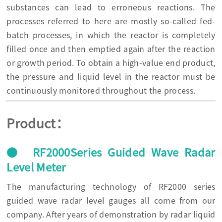
substances can lead to erroneous reactions. The
processes referred to here are mostly so-called fed-
batch processes, in which the reactor is completely
filled once and then emptied again after the reaction
or growth period. To obtain a high-value end product,
the pressure and liquid level in the reactor must be
continuously monitored throughout the process.
Product：
● RF2000Series Guided Wave Radar
Level Meter
The manufacturing technology of RF2000 series
guided wave radar level gauges all come from our
company. After years of demonstration by radar liquid