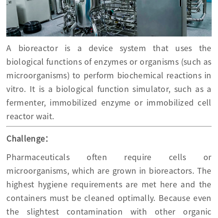
A bioreactor is a device system that uses the
biological functions of enzymes or organisms (such as
microorganisms) to perform biochemical reactions in
vitro. It is a biological function simulator, such as a
fermenter, immobilized enzyme or immobilized cell
reactor wait.
Challenge：
Pharmaceuticals often require cells or
microorganisms, which are grown in bioreactors. The
highest hygiene requirements are met here and the
containers must be cleaned optimally. Because even
the slightest contamination with other organic