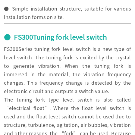
● Simple installation structure, suitable for various
installation forms on site.
● FS300Tuning fork level switch
FS300Series tuning fork level switch is a new type of
level switch. The tuning fork is excited by the crystal
to generate vibration. When the tuning fork is
immersed in the material, the vibration frequency
changes. This frequency change is detected by the
electronic circuit and outputs a switch value.
The tuning fork type level switch is also called
“electrical float”. Where the float level switch is
used and the float level switch cannot be used due to
structure, turbulence, agitation, air bubbles, vibration
and other reasons, the “fork” can be used. Because