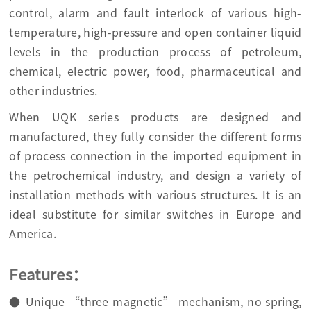
control, alarm and fault interlock of various high-
temperature, high-pressure and open container liquid
levels in the production process of petroleum,
chemical, electric power, food, pharmaceutical and
other industries.
When UQK series products are designed and
manufactured, they fully consider the different forms
of process connection in the imported equipment in
the petrochemical industry, and design a variety of
installation methods with various structures. It is an
ideal substitute for similar switches in Europe and
America.
Features：
● Unique “three magnetic” mechanism, no spring,