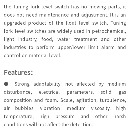
the tuning fork level switch has no moving parts, it
does not need maintenance and adjustment. It is an
upgraded product of the float level switch. Tuning
fork level switches are widely used in petrochemical,
light industry, food, water treatment and other
industries to perform upper/lower limit alarm and
control on material level.
Features：
● Strong adaptability: not affected by medium
disturbance, electrical parameters, solid gas
composition and foam. Scale, agitation, turbulence,
air bubbles, vibration, medium viscosity, high
temperature, high pressure and other harsh
conditions will not affect the detection.