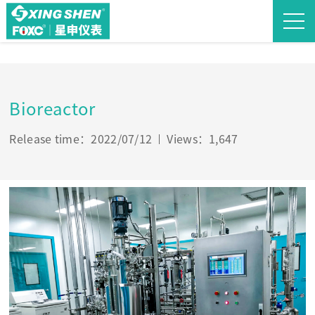
Bioreactor
Release time：2022/07/12
Views：1,647