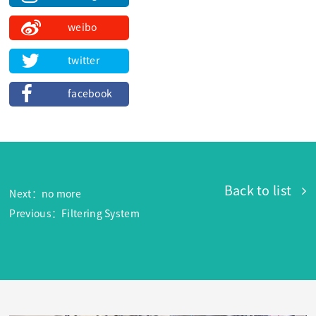
weibo
twitter
facebook
Back to list
Next：no more
Previous：Filtering System