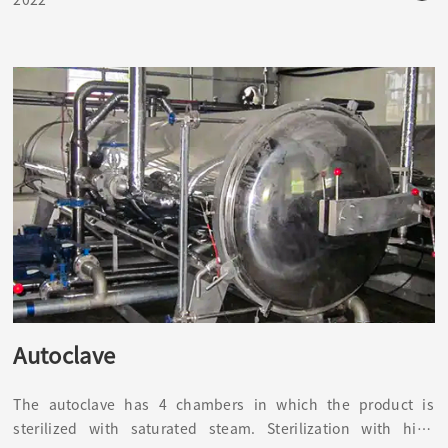
and the environment of the sterile room.
Autoclave
The autoclave has 4 chambers in which the product is
sterilized with saturated steam. Sterilization with high