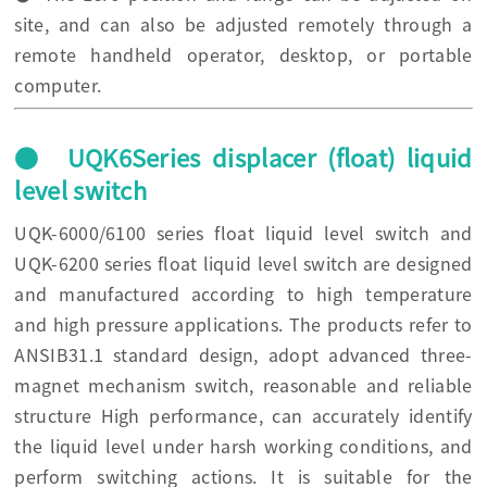
site, and can also be adjusted remotely through a
remote handheld operator, desktop, or portable
computer.
● UQK6Series displacer (float) liquid
level switch
UQK-6000/6100 series float liquid level switch and
UQK-6200 series float liquid level switch are designed
and manufactured according to high temperature
and high pressure applications. The products refer to
ANSIB31.1 standard design, adopt advanced three-
magnet mechanism switch, reasonable and reliable
structure High performance, can accurately identify
the liquid level under harsh working conditions, and
perform switching actions. It is suitable for the