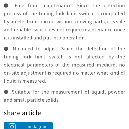
● Free from maintenance: Since the detection
process of the tuning fork limit switch is completed
by an electronic circuit without moving parts, it is safe
and reliable, so it does not require maintenance once
it is installed and put into operation.
● No need to adjust: Since the detection of the
tuning fork limit switch is not affected by the
electrical parameters of the measured medium, no
on-site adjustment is required no matter what kind of
liquid is measured.
● Suitable for the measurement of liquid, powder
and small particle solids.
share article
instagram