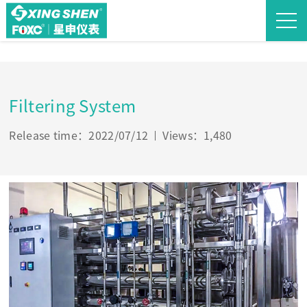
Filtering System
Release time：2022/07/12
Views：1,480