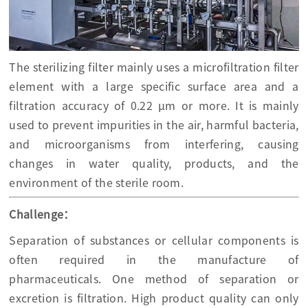
The sterilizing filter mainly uses a microfiltration filter
element with a large specific surface area and a
filtration accuracy of 0.22 μm or more. It is mainly
used to prevent impurities in the air, harmful bacteria,
and microorganisms from interfering, causing
changes in water quality, products, and the
environment of the sterile room.
Challenge：
Separation of substances or cellular components is
often required in the manufacture of
pharmaceuticals. One method of separation or
excretion is filtration. High product quality can only