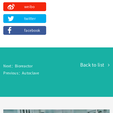
weibo
twitter
facebook
Back to list
Next：Bioreactor
Previous：Autoclave