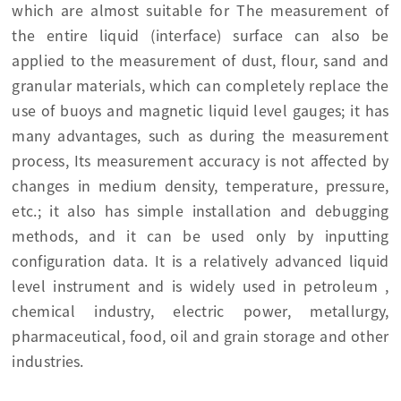
which are almost suitable for The measurement of
the entire liquid (interface) surface can also be
applied to the measurement of dust, flour, sand and
granular materials, which can completely replace the
use of buoys and magnetic liquid level gauges; it has
many advantages, such as during the measurement
process, Its measurement accuracy is not affected by
changes in medium density, temperature, pressure,
etc.; it also has simple installation and debugging
methods, and it can be used only by inputting
configuration data. It is a relatively advanced liquid
level instrument and is widely used in petroleum ,
chemical industry, electric power, metallurgy,
pharmaceutical, food, oil and grain storage and other
industries.