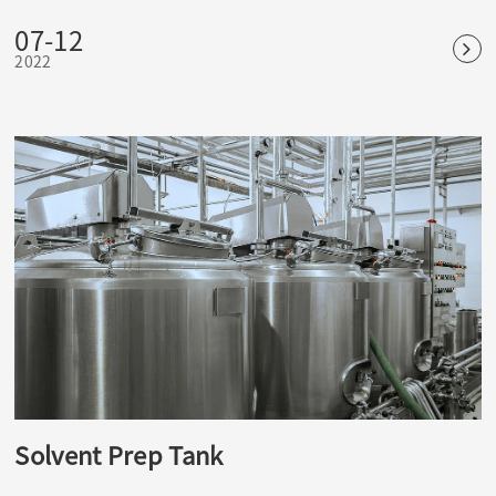
fungi and other microorganisms, as well as spores and
07-12
spores. It is the most reliable and widely used physical
2022
sterilization method.
Solvent Prep Tank