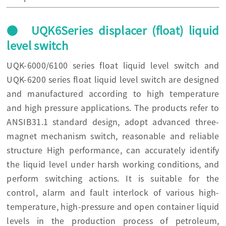
● UQK6Series displacer (float) liquid
level switch
UQK-6000/6100 series float liquid level switch and
UQK-6200 series float liquid level switch are designed
and manufactured according to high temperature
and high pressure applications. The products refer to
ANSIB31.1 standard design, adopt advanced three-
magnet mechanism switch, reasonable and reliable
structure High performance, can accurately identify
the liquid level under harsh working conditions, and
perform switching actions. It is suitable for the
control, alarm and fault interlock of various high-
temperature, high-pressure and open container liquid
levels in the production process of petroleum,