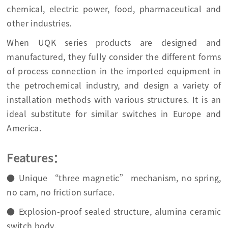
chemical, electric power, food, pharmaceutical and
other industries.
When UQK series products are designed and
manufactured, they fully consider the different forms
of process connection in the imported equipment in
the petrochemical industry, and design a variety of
installation methods with various structures. It is an
ideal substitute for similar switches in Europe and
America.
Features：
● Unique “three magnetic” mechanism, no spring,
no cam, no friction surface.
● Explosion-proof sealed structure, alumina ceramic
switch body.