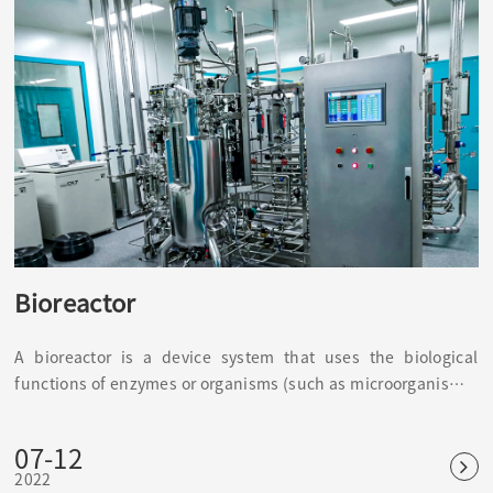
Bioreactor
A bioreactor is a device system that uses the biological
functions of enzymes or organisms (such as microorganisms)
to perform biochemical reactions in vitro. It is a biological
function simulator, such as a fermenter, immobilized enzyme
07-12
or immobilized cell reactor wait.
2022