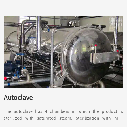
Autoclave
The autoclave has 4 chambers in which the product is
sterilized with saturated steam. Sterilization with high
temperature and high pressure can kill common bacteria,