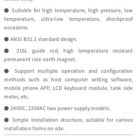
● Suitable for high temperature, high pressure, low
temperature, ultra-low temperature, shockproof
occasions.
● ANSI B31.1 standard design.
● 316L guide rod, high temperature resistant
permanent rare earth magnet.
● Support multiple operation and configuration
methods such as host computer setting software,
mobile phone APP, LCD keyboard module, tank side
meter, etc.
● 24VDC, 220VAC two power supply models.
● Simple installation structure, suitable for various
installation forms on site.