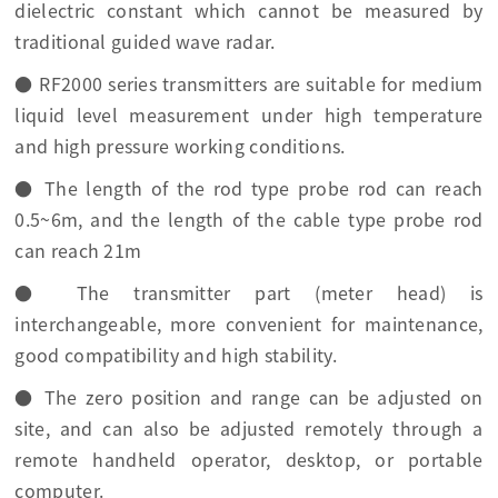
dielectric constant which cannot be measured by
traditional guided wave radar.
● RF2000 series transmitters are suitable for medium
liquid level measurement under high temperature
and high pressure working conditions.
● The length of the rod type probe rod can reach
0.5~6m, and the length of the cable type probe rod
can reach 21m
● The transmitter part (meter head) is
interchangeable, more convenient for maintenance,
good compatibility and high stability.
● The zero position and range can be adjusted on
site, and can also be adjusted remotely through a
remote handheld operator, desktop, or portable
computer.