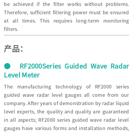
be achieved if the filter works without problems.
Therefore, sufficient filtering power must be ensured
at all times. This requires long-term monitoring
filters.
产品：
● RF2000Series Guided Wave Radar
Level Meter
The manufacturing technology of RF2000 series
guided wave radar level gauges all come from our
company. After years of demonstration by radar liquid
level experts, the quality and quality are guaranteed
in all aspects; RF2000 series guided wave radar level
gauges have various forms and installation methods,