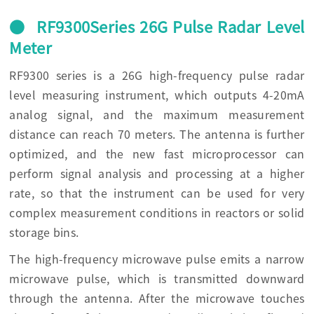
● RF9300Series 26G Pulse Radar Level
Meter
RF9300 series is a 26G high-frequency pulse radar
level measuring instrument, which outputs 4-20mA
analog signal, and the maximum measurement
distance can reach 70 meters. The antenna is further
optimized, and the new fast microprocessor can
perform signal analysis and processing at a higher
rate, so that the instrument can be used for very
complex measurement conditions in reactors or solid
storage bins.
The high-frequency microwave pulse emits a narrow
microwave pulse, which is transmitted downward
through the antenna. After the microwave touches