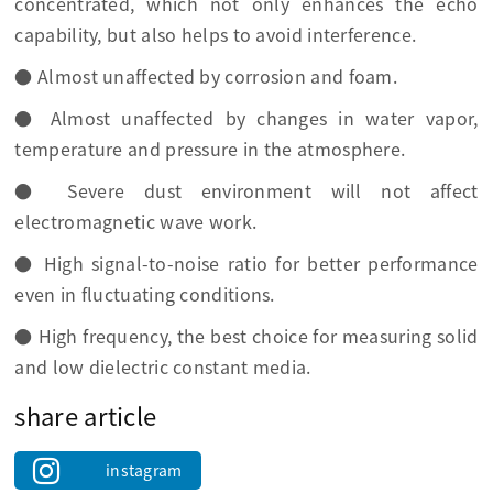
concentrated, which not only enhances the echo
capability, but also helps to avoid interference.
● Almost unaffected by corrosion and foam.
● Almost unaffected by changes in water vapor,
temperature and pressure in the atmosphere.
● Severe dust environment will not affect
electromagnetic wave work.
● High signal-to-noise ratio for better performance
even in fluctuating conditions.
● High frequency, the best choice for measuring solid
and low dielectric constant media.
share article
instagram