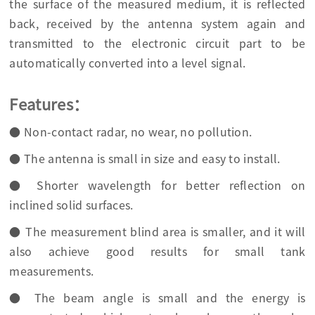
the surface of the measured medium, it is reflected
back, received by the antenna system again and
transmitted to the electronic circuit part to be
automatically converted into a level signal.
Features：
● Non-contact radar, no wear, no pollution.
● The antenna is small in size and easy to install.
● Shorter wavelength for better reflection on
inclined solid surfaces.
● The measurement blind area is smaller, and it will
also achieve good results for small tank
measurements.
● The beam angle is small and the energy is