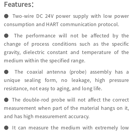
Features：
● Two-wire DC 24V power supply with low power
consumption and HART communication protocol.
● The performance will not be affected by the
change of process conditions such as the specific
gravity, dielectric constant and temperature of the
medium within the specified range.
● The coaxial antenna (probe) assembly has a
unique sealing form, no leakage, high pressure
resistance, not easy to aging, and long life.
● The double-rod probe will not affect the correct
measurement when part of the material hangs on it,
and has high measurement accuracy.
● It can measure the medium with extremely low