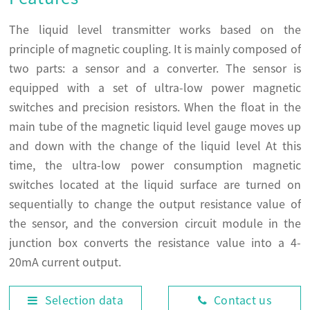
The liquid level transmitter works based on the
principle of magnetic coupling. It is mainly composed of
two parts: a sensor and a converter. The sensor is
equipped with a set of ultra-low power magnetic
switches and precision resistors. When the float in the
main tube of the magnetic liquid level gauge moves up
and down with the change of the liquid level At this
time, the ultra-low power consumption magnetic
switches located at the liquid surface are turned on
sequentially to change the output resistance value of
the sensor, and the conversion circuit module in the
junction box converts the resistance value into a 4-
20mA current output.
Selection data
Contact us