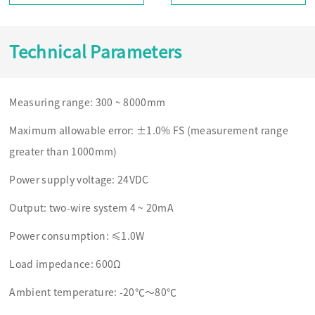
Technical Parameters
Measuring range: 300 ~ 8000mm
Maximum allowable error: ±1.0% FS (measurement range
greater than 1000mm)
Power supply voltage: 24VDC
Output: two-wire system 4 ~ 20mA
Power consumption: ≤1.0W
Load impedance: 600Ω
Ambient temperature: -20℃～80℃