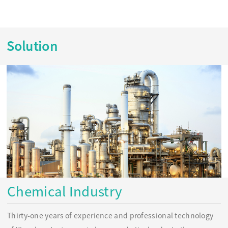
Solution
Chemical Industry
Thirty-one years of experience and professional technology