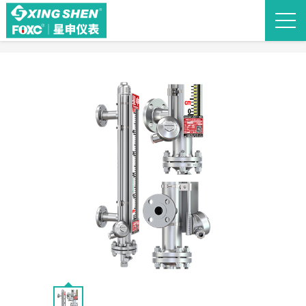
Back to list