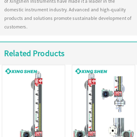
of Xingshen Instruments have made it a leader in the
domestic instrument industry. Advanced and high-quality
products and solutions promote sustainable development of
customers.
Related Products