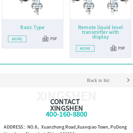
Basic Type
Remote liquid level
transmitter with
display
PDF
MORE
PDF
MORE
Back to list
XINGSHEN
CONTACT
XINGSHEN
400-160-8800
ADDRESS：NO.8，Xuanzhong Road,Xuanqiao Town, PuDong