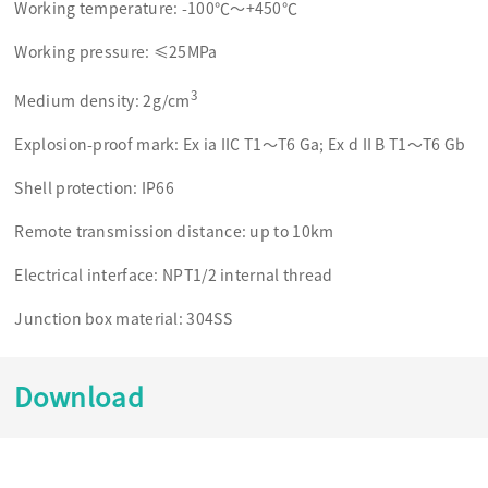
Working temperature: -100℃～+450℃
Working pressure: ≤25MPa
3
Medium density: 2g/cm
Explosion-proof mark: Ex ia IIC T1～T6 Ga; Ex d II B T1～T6 Gb
Shell protection: IP66
Remote transmission distance: up to 10km
Electrical interface: NPT1/2 internal thread
Junction box material: 304SS
Download