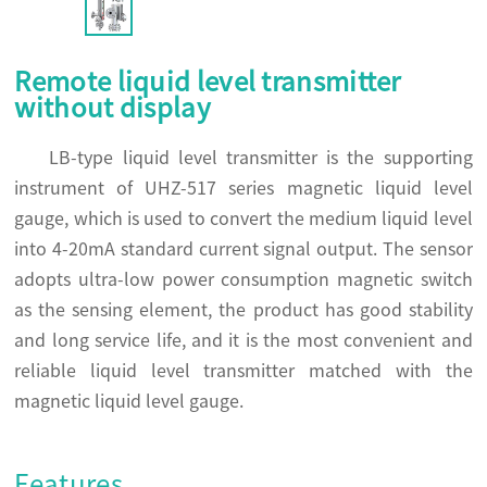
Remote liquid level transmitter
without display
LB-type liquid level transmitter is the supporting
instrument of UHZ-517 series magnetic liquid level
gauge, which is used to convert the medium liquid level
into 4-20mA standard current signal output. The sensor
adopts ultra-low power consumption magnetic switch
as the sensing element, the product has good stability
and long service life, and it is the most convenient and
reliable liquid level transmitter matched with the
magnetic liquid level gauge.
Features