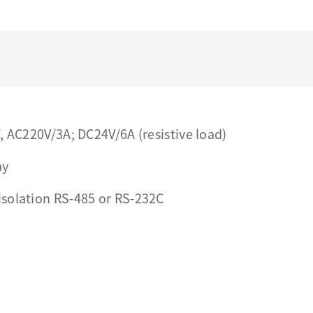
, AC220V/3A; DC24V/6A (resistive load)
ay
isolation RS-485 or RS-232C