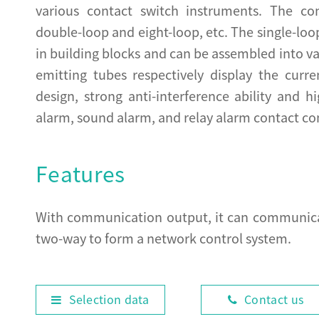
various contact switch instruments. The con
double-loop and eight-loop, etc. The single-lo
in building blocks and can be assembled into var
emitting tubes respectively display the curre
design, strong anti-interference ability and hi
alarm, sound alarm, and relay alarm contact co
Features
With communication output, it can communicat
two-way to form a network control system.
Selection data
Contact us