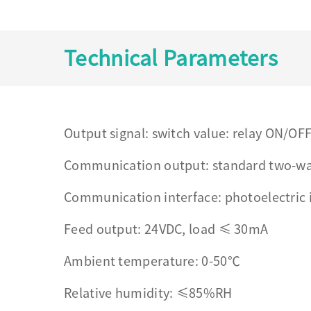
Technical Parameters
Output signal: switch value: relay ON/OFF
Communication output: standard two-w
Communication interface: photoelectric 
Feed output: 24VDC, load ≤ 30mA
Ambient temperature: 0-50℃
Relative humidity: ≤85%RH