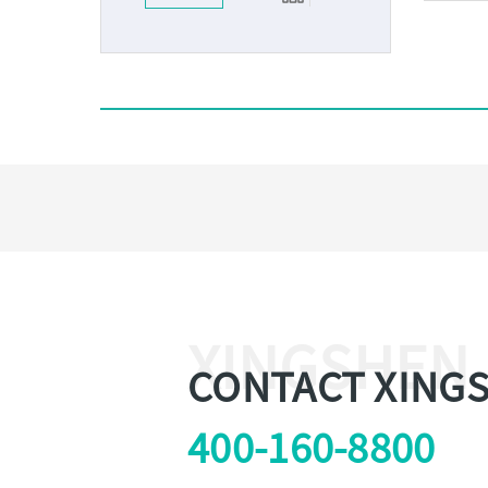
XINGSHEN
CONTACT XING
400-160-8800