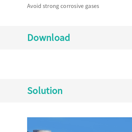
Avoid strong corrosive gases
Download
Solution