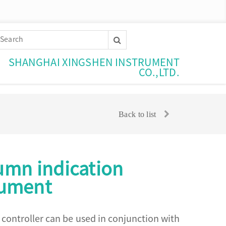
SHANGHAI XINGSHEN INSTRUMENT
CO.,LTD.
Back to list
lumn indication
rument
m controller can be used in conjunction with