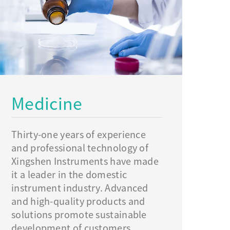
Medicine
Thirty-one years of experience
and professional technology of
Xingshen Instruments have made
it a leader in the domestic
instrument industry. Advanced
and high-quality products and
solutions promote sustainable
development of customers.