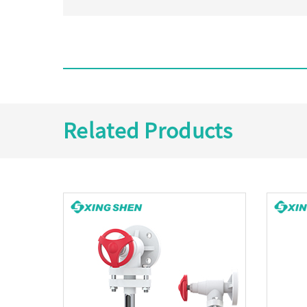
Related Products