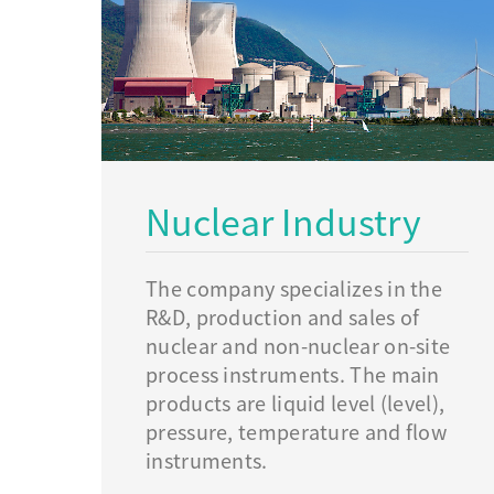
Nuclear Industry
The company specializes in the
R&D, production and sales of
nuclear and non-nuclear on-site
process instruments. The main
products are liquid level (level),
pressure, temperature and flow
instruments.