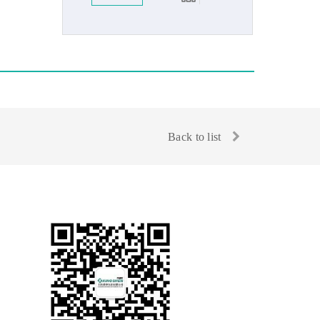
Back to list