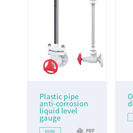
Plastic pipe
O
anti-corrosion
d
liquid level
gauge
PDF
MORE