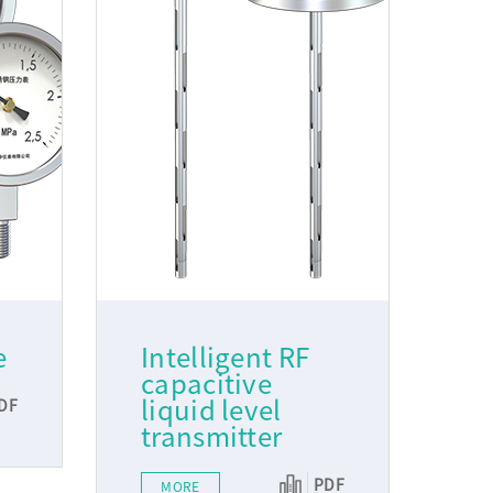
e
Intelligent RF
capacitive
liquid level
DF
transmitter
PDF
MORE