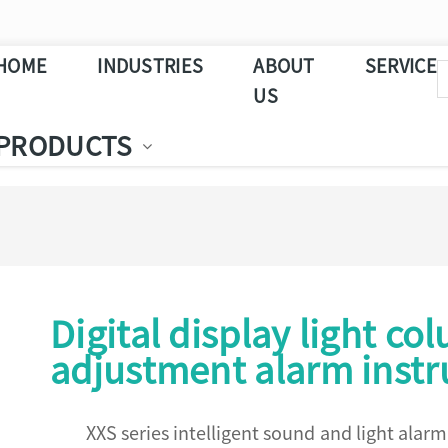
HOME
INDUSTRIES
ABOUT
SERVICE
US
PRODUCTS
Digital display light co
adjustment alarm inst
XXS series intelligent sound and light alar