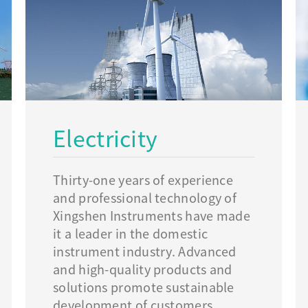
Electricity
Thirty-one years of experience
and professional technology of
Xingshen Instruments have made
it a leader in the domestic
instrument industry. Advanced
and high-quality products and
solutions promote sustainable
development of customers.