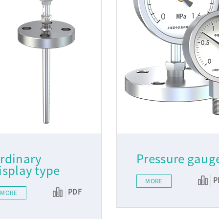
rdinary
Pressure gaug
isplay type
P
MORE
PDF
MORE