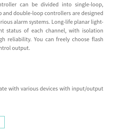
troller can be divided into single-loop,
op and double-loop controllers are designed
ious alarm systems. Long-life planar light-
nt status of each channel, with isolation
gh reliability. You can freely choose flash
ntrol output.
e with various devices with input/output